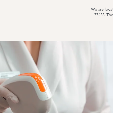
We are loca
77433. Th