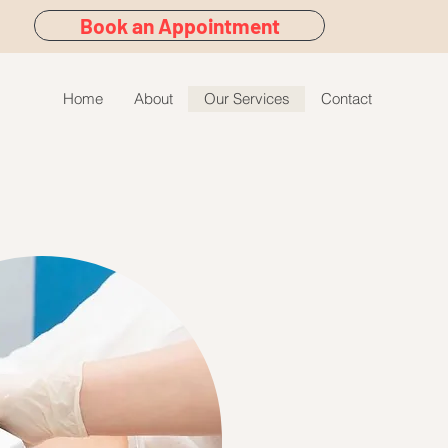
Book an Appointment
Home
About
Our Services
Contact