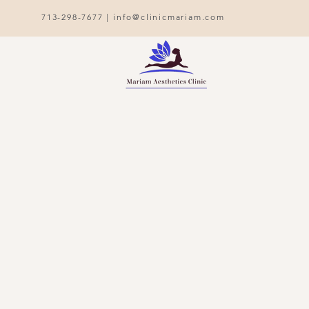
713-298-7677 |
info@clinicmariam.com