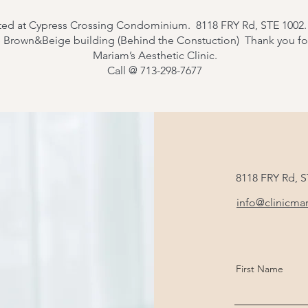
ted at Cypress Crossing Condominium. 8118 FRY Rd, STE 1002
e Brown&Beige building (Behind the Constuction) Thank you f
Mariam’s Aesthetic Clinic.
Call @ 713-298-7677
8118 FRY Rd, 
info@clinicma
First Name