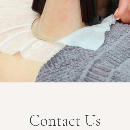
Contact Us