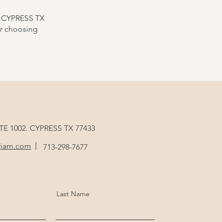
. CYPRESS TX
or choosing
STE 1002. CYPRESS TX 77433
riam.com
713-298-7677
Last Name