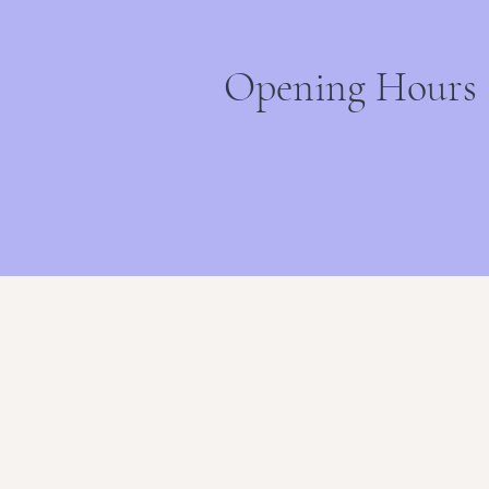
Opening Hours