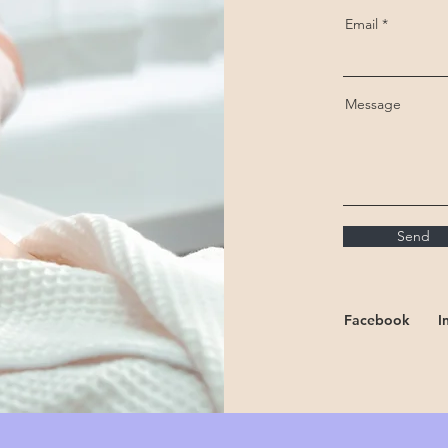
Email
Message
Send
Facebook
I