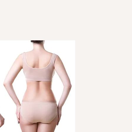
It is non-surgical 
are lower chances o
downtime
Results are natural
and elimination of f
A permanent outco
with exercise and d
It can target specif
A lesser risk of inc