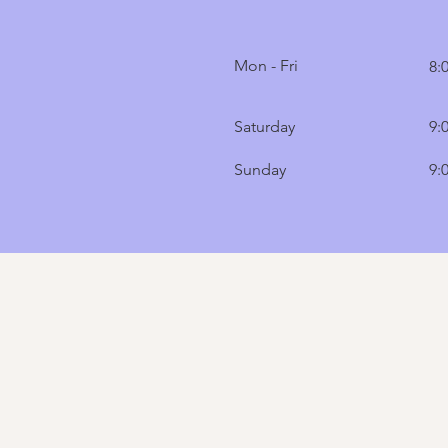
Mon - Fri
8:
Saturday
9:
​Sunday
9: