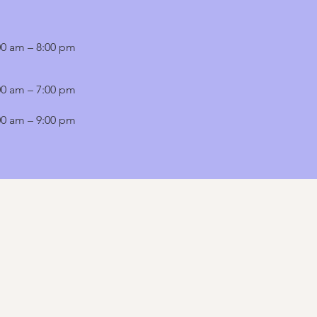
00 am – 8:00 pm
00 am – 7:00 pm
00 am – 9:00 pm