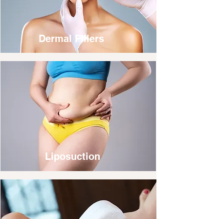
Dermal Fillers
Liposuction