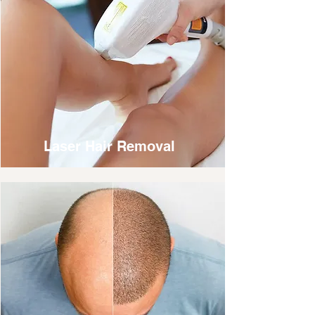
Laser Hair Removal