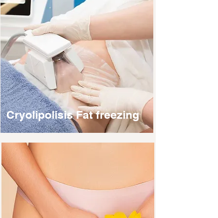
Cryolipolisis Fat freezing