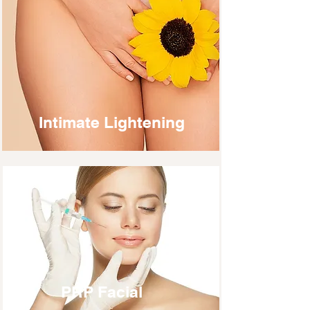
Intimate Lightening
PRP Facial