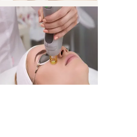
Fractional Co2 Therapy