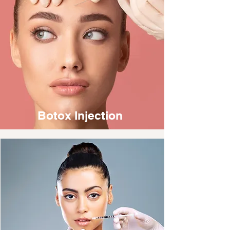
Botox Injection