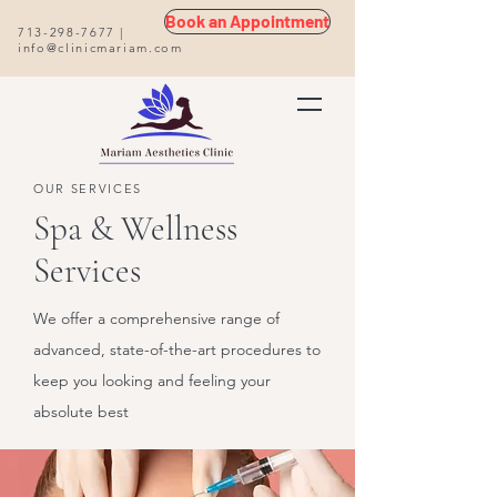
Book an Appointment
713-298-7677
|
info@clinicmariam.com
OUR SERVICES
Spa & Wellness
Services
We offer a comprehensive range of
advanced, state-of-the-art procedures to
keep you looking and feeling your
absolute best