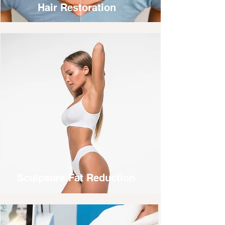
Hair Restoration
Sculpsure Fat Reduction