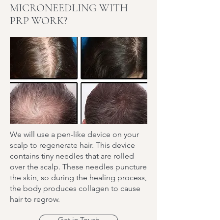
MICRONEEDLING WITH
PRP WORK?
We will use a pen-like device on your
scalp to regenerate hair. This device
contains tiny needles that are rolled
over the scalp. These needles puncture
the skin, so during the healing process,
the body produces collagen to cause
hair to regrow.
Get in Touch