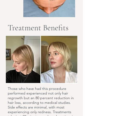
Treatment Benefits
Those who have had this procedure
performed experienced not only hair
regrowth but an 80 percent reduction in
hair loss, according to medical studies.
Side effects are minimal, with most
experiencing only redness. Treatments