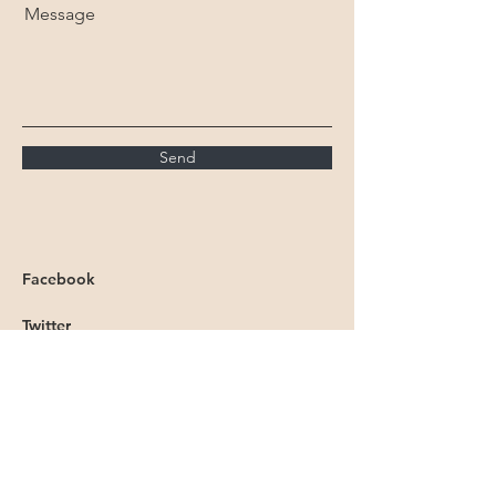
Message
Send
Facebook
Twitter
Instagram
Linkedin