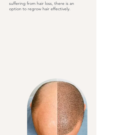
suffering from hair loss, there is an
option to regrow hair effectively.