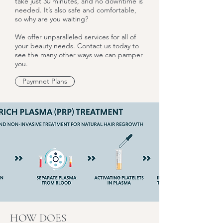
take just 30 minutes, and no downtime is
needed. It’s also safe and comfortable,
so why are you waiting?
We offer unparalleled services for all of
your beauty needs. Contact us today to
see the many other ways we can pamper
you.
Paymnet Plans
HOW DOES