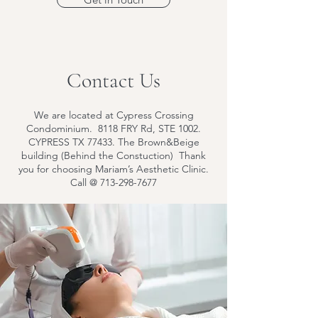
Contact Us
We are located at Cypress Crossing
Condominium. 8118 FRY Rd, STE 1002.
CYPRESS TX 77433. The Brown&Beige
building (Behind the Constuction) Thank
you for choosing Mariam’s Aesthetic Clinic.
Call @
713-298-7677