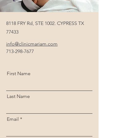
8118 FRY Rd, STE 1002. CYPRESS TX
77433
info@clinicmariam.com
713-298-7677
First Name
Last Name
Email