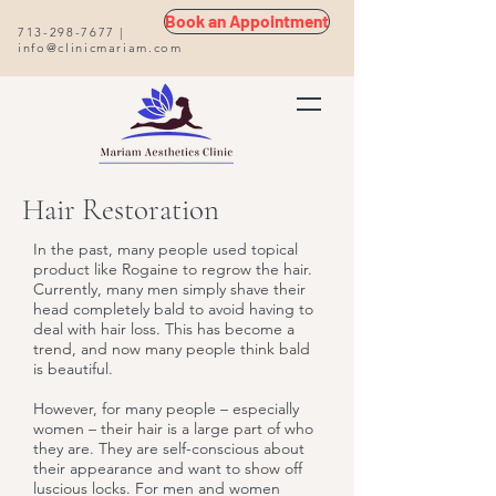
Book an Appointment
713-298-7677
|
info@clinicmariam.com
Hair Restoration
In the past, many people used topical
product like Rogaine to regrow the hair.
Currently, many men simply shave their
head completely bald to avoid having to
deal with hair loss. This has become a
trend, and now many people think bald
is beautiful.
However, for many people – especially
women – their hair is a large part of who
they are. They are self-conscious about
their appearance and want to show off
luscious locks. For men and women